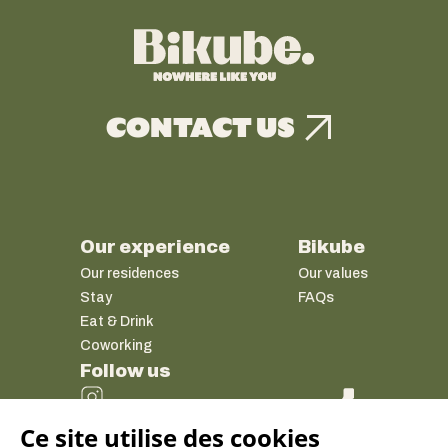
CONTACT US
Our experience
Bikube
Our residences
Our values
Stay
FAQs
Eat & Drink
Coworking
Follow us