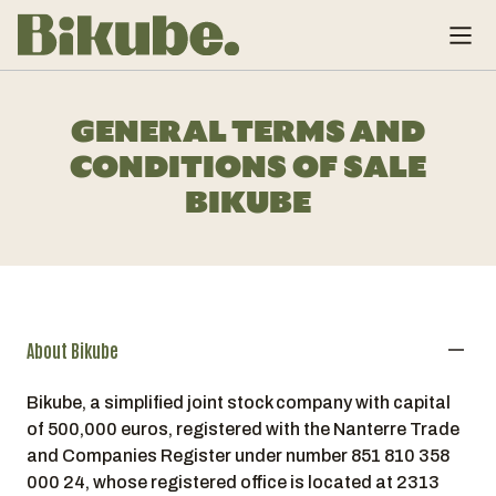
GENERAL TERMS AND
CONDITIONS OF SALE
BIKUBE
About Bikube
Bikube, a simplified joint stock company with capital
of 500,000 euros, registered with the Nanterre Trade
and Companies Register under number 851 810 358
000 24, whose registered office is located at 2313