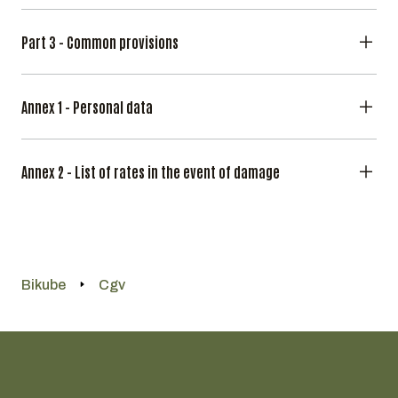
Part 3 - Common provisions
Annex 1 - Personal data
Annex 2 - List of rates in the event of damage
Bikube
Cgv