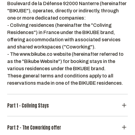
Boulevard de la Défense 92000 Nanterre (hereinafter
"BIKUBE"), operates, directly or indirectly, through
one or more dedicated companies:
- Coliving residences (hereinafter the "Coliving
Residences") in France under the BIKUBE brand,
offering accommodation with associated services
and shared workspaces ("Coworking").
- The www.bikube.co website (hereinafter referred to
as the "Bikube Website") for booking stays in the
various residences under the BIKUBE brand.
These general terms and conditions apply to all
reservations made in one of the BIKUBE residences.
Part 1 - Coliving Stays
Part 2 - The Coworking offer